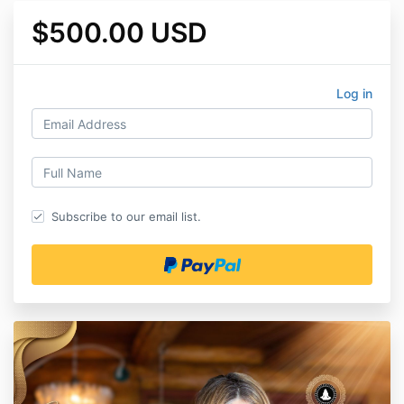
$500.00 USD
Log in
Subscribe to our email list.