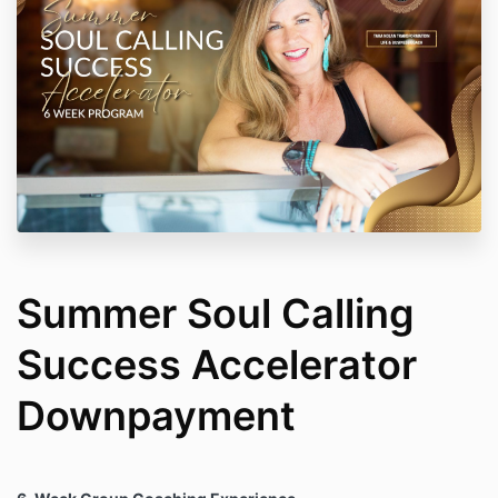
Summer Soul Calling
Success Accelerator
Downpayment