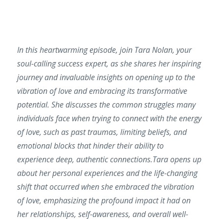
In this heartwarming episode, join Tara Nolan, your
soul-calling success expert, as she shares her inspiring
journey and invaluable insights on opening up to the
vibration of love and embracing its transformative
potential. She discusses the common struggles many
individuals face when trying to connect with the energy
of love, such as past traumas, limiting beliefs, and
emotional blocks that hinder their ability to
experience deep, authentic connections.Tara opens up
about her personal experiences and the life-changing
shift that occurred when she embraced the vibration
of love, emphasizing the profound impact it had on
her relationships, self-awareness, and overall well-