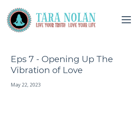
Eps 7 - Opening Up The
Vibration of Love
May 22, 2023