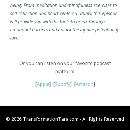
being. From meditation and mindfulness exercises to
self-reflection and heart-centered rituals, this episode
will provide you with the tools to break through
emotional barriers and unlock the infinite potential of
love.
Or you can listen on your favorite podcast
platform:
[
Apple
] [
Spotify
] [
Amazon
]
© 2026 TransformationTara.com - All Rights Reserved